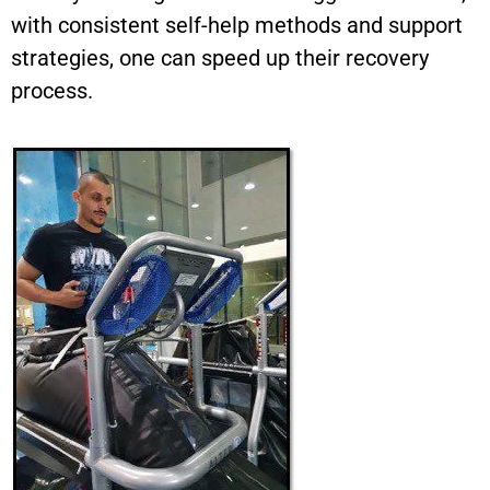
with consistent self-help methods and support
strategies, one can speed up their recovery
process.