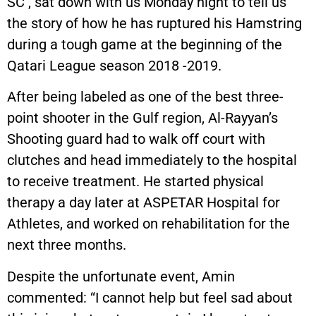
SC , sat down with us Monday night to tell us
the story of how he has ruptured his Hamstring
during a tough game at the beginning of the
Qatari League season 2018 -2019.
After being labeled as one of the best three-
point shooter in the Gulf region, Al-Rayyan’s
Shooting guard had to walk off court with
clutches and head immediately to the hospital
to receive treatment. He started physical
therapy a day later at ASPETAR Hospital for
Athletes, and worked on rehabilitation for the
next three months.
Despite the unfortunate event, Amin
commented: “I cannot help but feel sad about