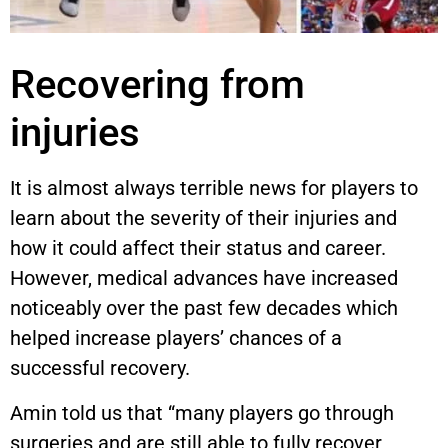
Recovering from
injuries
It is almost always terrible news for players to
learn about the severity of their injuries and
how it could affect their status and career.
However, medical advances have increased
noticeably over the past few decades which
helped increase players’ chances of a
successful recovery.
Amin told us that “many players go through
surgeries and are still able to fully recover