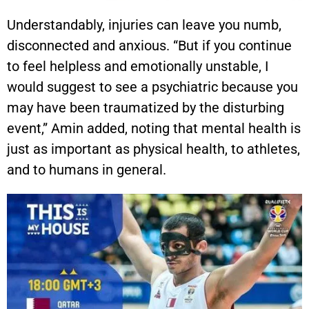
Understandably, injuries can leave you numb,
disconnected and anxious. “But if you continue
to feel helpless and emotionally unstable, I
would suggest to see a psychiatric because you
may have been traumatized by the disturbing
event,” Amin added, noting that mental health is
just as important as physical health, to athletes,
and to humans in general.