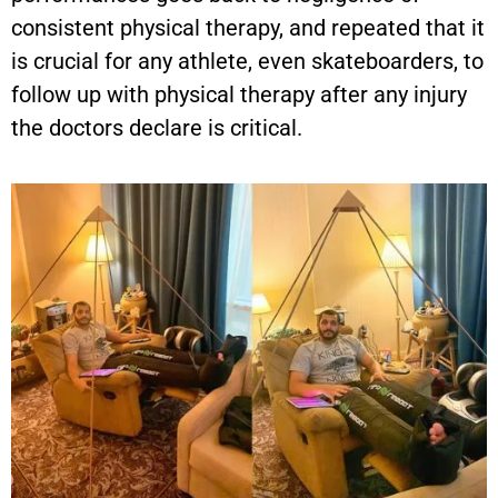
consistent physical therapy, and repeated that it
is crucial for any athlete, even skateboarders, to
follow up with physical therapy after any injury
the doctors declare is critical.