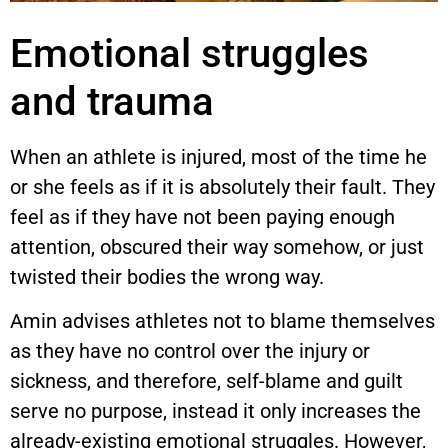
Emotional struggles
and trauma
When an athlete is injured, most of the time he
or she feels as if it is absolutely their fault. They
feel as if they have not been paying enough
attention, obscured their way somehow, or just
twisted their bodies the wrong way.
Amin advises athletes not to blame themselves
as they have no control over the injury or
sickness, and therefore, self-blame and guilt
serve no purpose, instead it only increases the
already-existing emotional struggles. However,