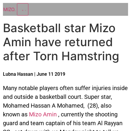
MIZO
.
Basketball star Mizo
Amin have returned
after Torn Hamstring
Lubna Hassan | June 11 2019
Many notable players often suffer injuries inside
and outside a basketball court. Super star,
Mohamed Hassan A Mohamed, (28), also
known as
Mizo Amin
, currently the shooting
guard and team captain of his team Al Rayyan