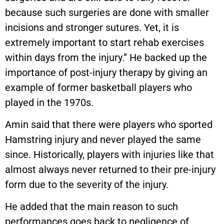
because such surgeries are done with smaller
incisions and stronger sutures. Yet, it is
extremely important to start rehab exercises
within days from the injury.” He backed up the
importance of post-injury therapy by giving an
example of former basketball players who
played in the 1970s.
Amin said that there were players who sported
Hamstring injury and never played the same
since. Historically, players with injuries like that
almost always never returned to their pre-injury
form due to the severity of the injury.
He added that the main reason to such
performances goes back to negligence of