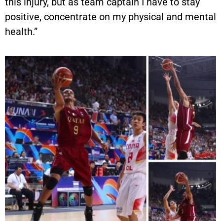
this injury, but as team captain I have to stay
positive, concentrate on my physical and mental
health.”