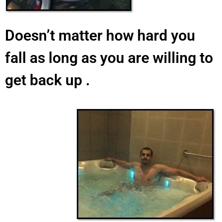
Doesn’t matter how hard you
fall as long as you are willing to
get back up .