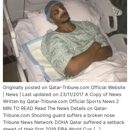
Originally posted on Qatar-Tribune.com Official Website
| News | Last updated on 23/11/2017 A Copy of News
Written by Qatar-Tribune.com Official Sports News 2
MIN TO READ Read The News Details on Qatar-
Tribune.com Shooting guard suffers a broken nose
Tribune News Network DOHA Qatar suffered a setback
ahead of their first 2019 FIBA World Cup […]