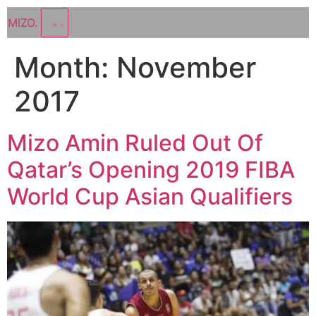
MIZO
.
Month:
November
2017
Mizo Amin Ruled Out Of
Qatar’s Opening 2019 FIBA
World Cup Asian Qualifiers