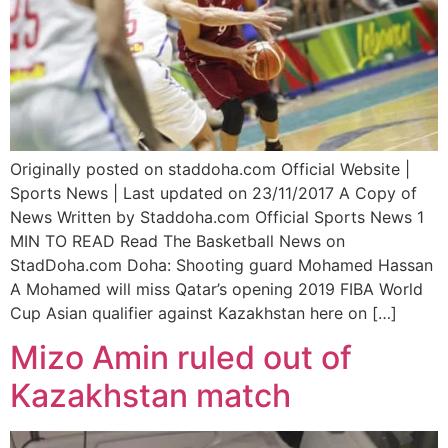
Originally posted on staddoha.com Official Website |
Sports News | Last updated on 23/11/2017 A Copy of
News Written by Staddoha.com Official Sports News 1
MIN TO READ Read The Basketball News on
StadDoha.com Doha: Shooting guard Mohamed Hassan
A Mohamed will miss Qatar’s opening 2019 FIBA World
Cup Asian qualifier against Kazakhstan here on […]
Mizo Amin ruled out of
Kazakhstan match