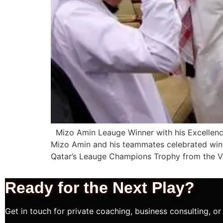
Mizo Amin Leauge Winner with his Excellenc
Mizo Amin and his teammates celebrated winni
Qatar’s Leauge Champions Trophy from the Vi
Ready for the Next
Play?
Get in touch for private coaching, business consulting, or 