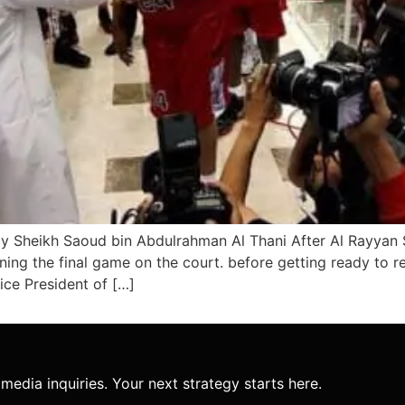
y Sheikh Saoud bin Abdulrahman Al Thani After Al Rayyan 
ng the final game on the court. before getting ready to re
ce President of […]
media inquiries. Your next strategy starts here.