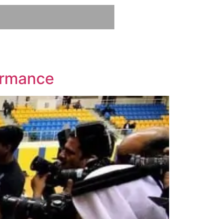
ormance