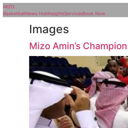
MIZO
.
Basketball
News Hub
Insights
Services
Book Now
Images
Mizo Amin’s Champion