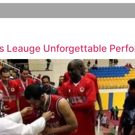
s Leauge Unforgettable Perf