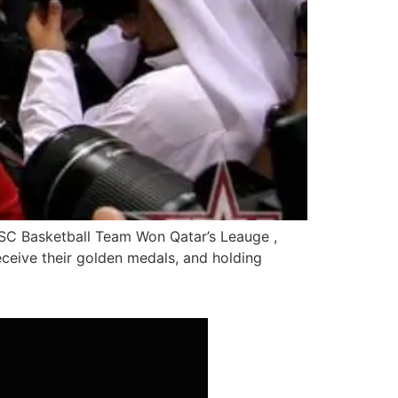
SC Basketball Team Won Qatar’s Leauge ,
ceive their golden medals, and holding