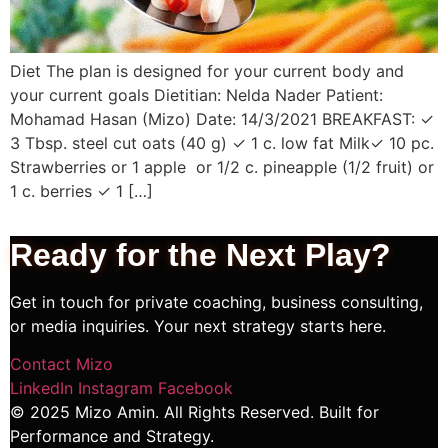
Diet The plan is designed for your current body and
your current goals Dietitian: Nelda Nader Patient:
Mohamad Hasan (Mizo) Date: 14/3/2021 BREAKFAST: ✓
3 Tbsp. steel cut oats (40 g) ✓ 1 c. low fat Milk✓ 10 pc.
Strawberries or 1 apple or 1/2 c. pineapple (1/2 fruit) or
1 c. berries ✓ 1 […]
Ready for the Next
Play?
Get in touch for private coaching, business consulting,
or media inquiries. Your next strategy starts here.
Contact Mizo
LinkedIn
Instagram
Facebook
© 2025 Mizo Amin. All Rights Reserved. Built for
Performance and Strategy.