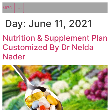
MIZO
.
Day:
June 11, 2021
Nutrition & Supplement Plan
Customized By Dr Nelda
Nader