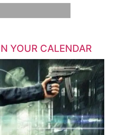
 ON YOUR CALENDAR