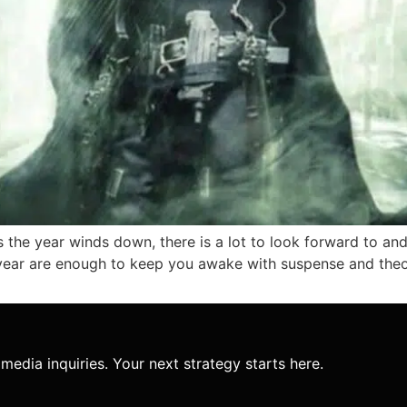
 the year winds down, there is a lot to look forward to and 
year are enough to keep you awake with suspense and theori
media inquiries. Your next strategy starts here.