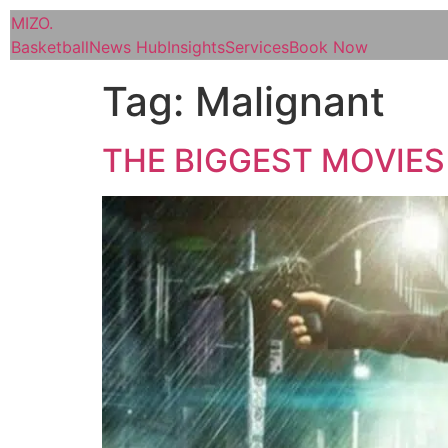
MIZO
.
Basketball
News Hub
Insights
Services
Book Now
Tag:
Malignant
THE BIGGEST MOVIES