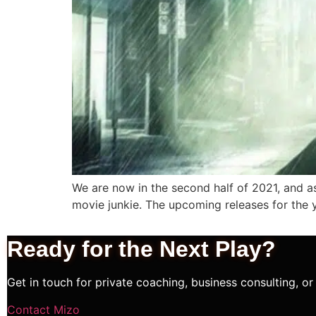
We are now in the second half of 2021, and as
movie junkie. The upcoming releases for the 
Ready for the Next
Play?
Get in touch for private coaching, business consulting, or 
Contact Mizo