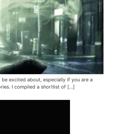
be excited about, especially if you are a
es. I compiled a shortlist of […]