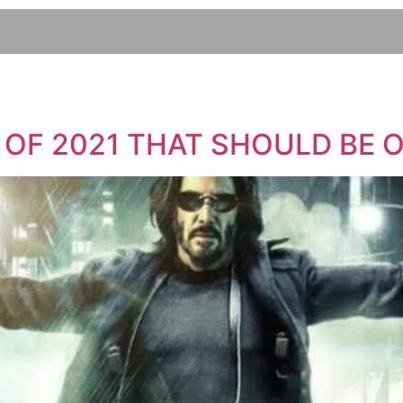
 OF 2021 THAT SHOULD BE