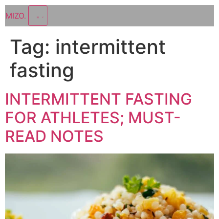
MIZO
.
Tag:
intermittent
fasting
INTERMITTENT FASTING
FOR ATHLETES; MUST-
READ NOTES