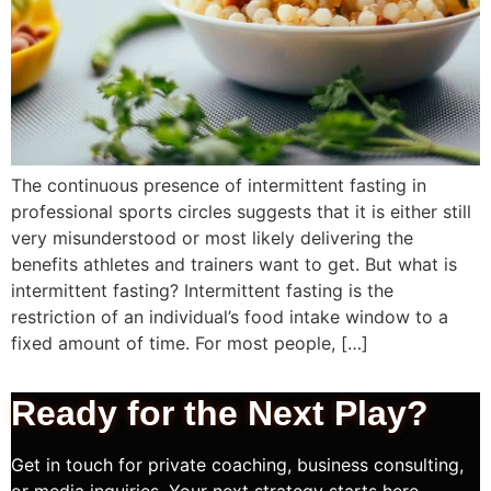
The continuous presence of intermittent fasting in
professional sports circles suggests that it is either still
very misunderstood or most likely delivering the
benefits athletes and trainers want to get. But what is
intermittent fasting? Intermittent fasting is the
restriction of an individual’s food intake window to a
fixed amount of time. For most people, […]
Ready for the Next
Play?
Get in touch for private coaching, business consulting,
or media inquiries. Your next strategy starts here.