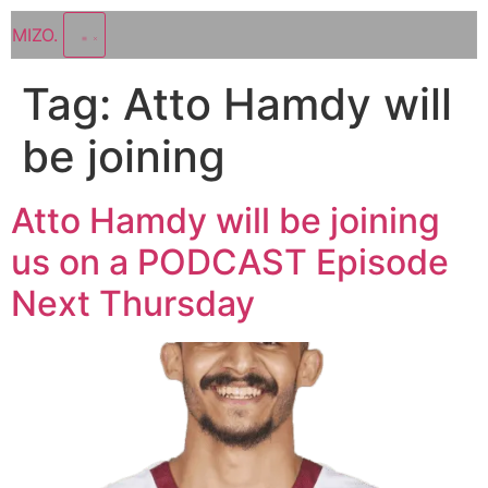
MIZO
.
Tag:
Atto Hamdy will
be joining
Atto Hamdy will be joining
us on a PODCAST Episode
Next Thursday