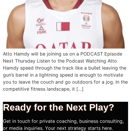
Atto Hamdy will be joining us on a PODCAST Episode
Next Thursday Listen to the Podcast Watching Atto
Hamdy speed through the track like a bullet leaving the
gun’s barrel in a lightning speed is enough to motivate
you to leave the couch and go outdoors for a jog. In the
competitive fitness landscape, it […]
Ready for the Next
Play?
Get in touch for private coaching, business consulting,
or media inquiries. Your next strategy starts here.