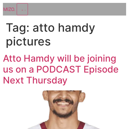
MIZO
.
Tag:
atto hamdy
pictures
Atto Hamdy will be joining
us on a PODCAST Episode
Next Thursday