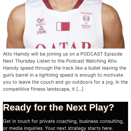
Atto Hamdy will be joining us on a PODCAST Episode
Next Thursday Listen to the Podcast Watching Atto
Hamdy speed through the track like a bullet leaving the
gun’s barrel in a lightning speed is enough to motivate
you to leave the couch and go outdoors for a jog. In the
competitive fitness landscape, it […]
Ready for the Next
Play?
Get in touch for private coaching, business consulting,
or media inquiries. Your next strategy starts here.