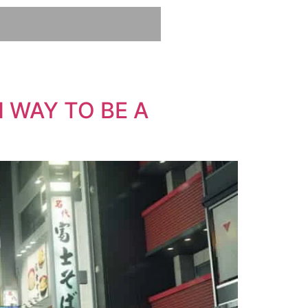
 WAY TO BE A