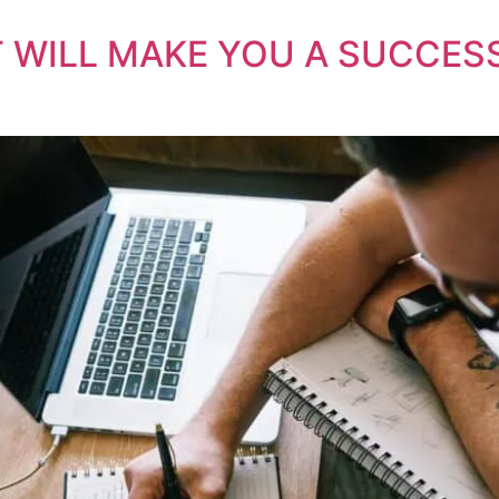
AT WILL MAKE YOU A SUCCE