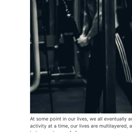
At some point in our lives, we all eventually
activity at a time, our lives are multilayered,