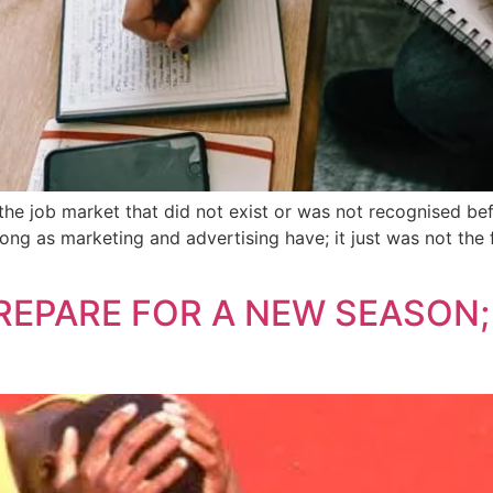
the job market that did not exist or was not recognised bef
ong as marketing and advertising have; it just was not the f
EPARE FOR A NEW SEASON;