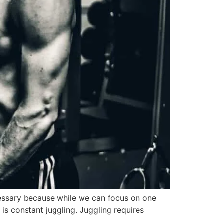
necessary because while we can focus on one
 is constant juggling. Juggling requires