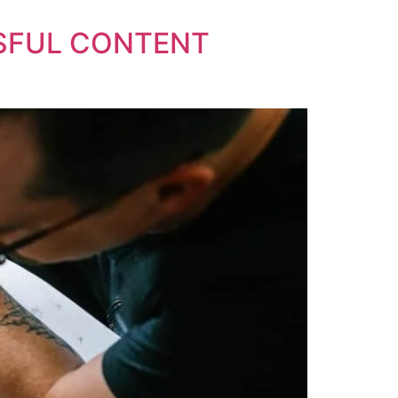
SSFUL CONTENT