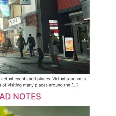
actual events and places. Virtual tourism is
ams of visiting many places around the […]
EAD NOTES