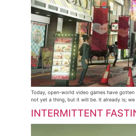
Today, open-world video games have gotten eve
not yet a thing, but it will be. It already is;
INTERMITTENT FASTI