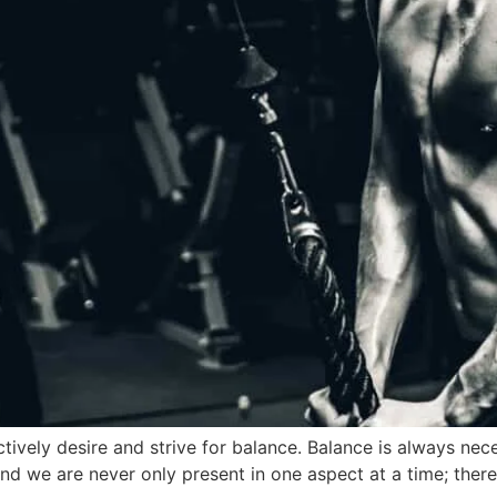
 actively desire and strive for balance. Balance is always 
 and we are never only present in one aspect at a time; there