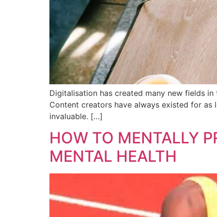
Digitalisation has created many new fields in 
Content creators have always existed for as l
invaluable. […]
HOW TO MENTALLY PR
MENTAL HEALTH