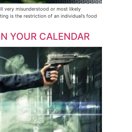
till very misunderstood or most likely
ing is the restriction of an individual’s food
 ON YOUR CALENDAR