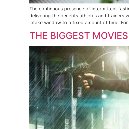
The continuous presence of intermittent fastin
delivering the benefits athletes and trainers wa
intake window to a fixed amount of time. For
THE BIGGEST MOVIES