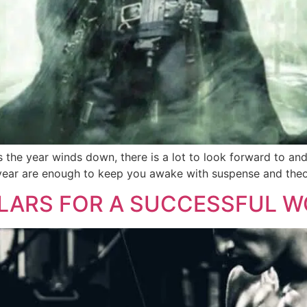
 the year winds down, there is a lot to look forward to and 
year are enough to keep you awake with suspense and theori
LLARS FOR A SUCCESSFUL W