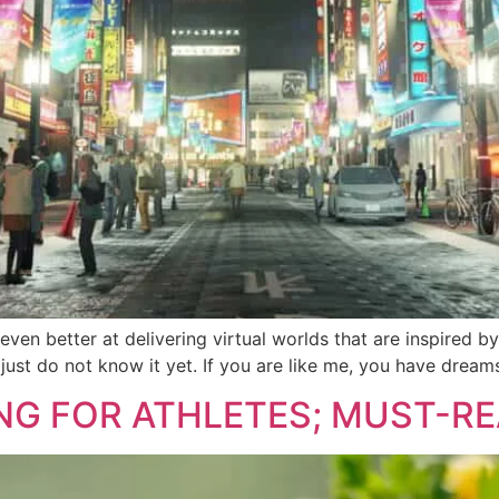
n better at delivering virtual worlds that are inspired by 
 we just do not know it yet. If you are like me, you have dre
NG FOR ATHLETES; MUST-R