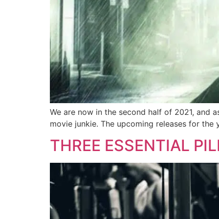
We are now in the second half of 2021, and as
movie junkie. The upcoming releases for the 
THREE ESSENTIAL PI