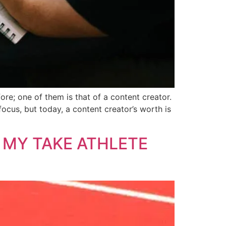
ore; one of them is that of a content creator.
ocus, but today, a content creator’s worth is
 MY TAKE ATHLETE