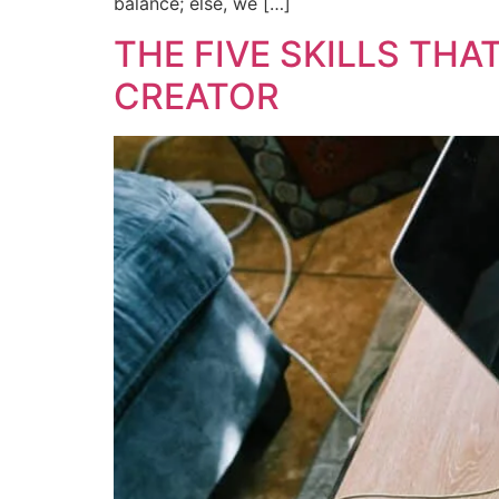
balance; else, we […]
THE FIVE SKILLS TH
CREATOR