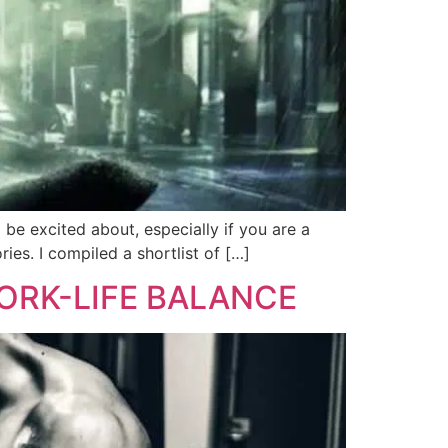
be excited about, especially if you are a
es. I compiled a shortlist of […]
ORK-LIFE BALANCE