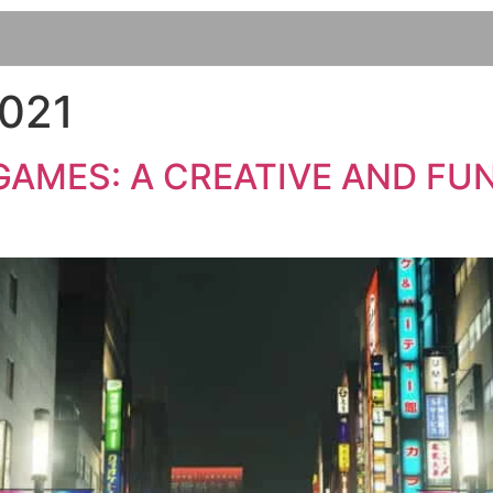
2021
AMES: A CREATIVE AND FUN