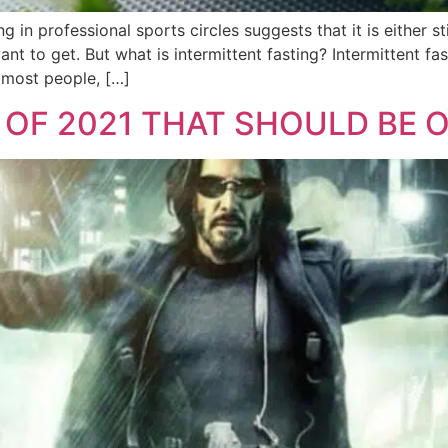
g in professional sports circles suggests that it is either s
nt to get. But what is intermittent fasting? Intermittent fast
 most people, […]
 OF 2021 THAT SHOULD BE