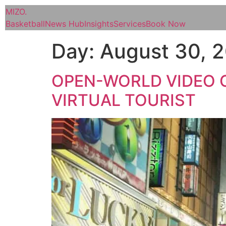
MIZO
.
Basketball
News Hub
Insights
Services
Book Now
Day:
August 30, 
OPEN-WORLD VIDEO G
VIRTUAL TOURIST